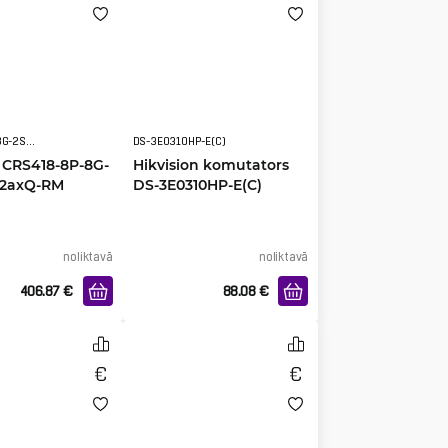
CRS418-8P-8G-2S+5axQ2axQ-RM
DS-3E0310HP-E(C)
 CRS418-8P-8G-
Hikvision komutators
Q2axQ-RM
DS-3E0310HP-E(C)
noliktavā
noliktavā
406.87
€
88.08
€