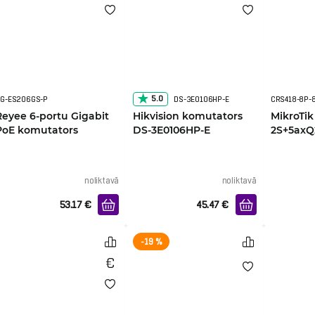
5.0
G-ES206GS-P
DS-3E0106HP-E
Reyee 6-portu Gigabit
Hikvision komutators
MikroTik
PoE komutators
DS-3E0106HP-E
2S+5ax
noliktavā
noliktavā
53.17
€
45.47
€
-19 %