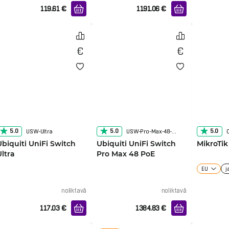
119.61
€
1191.06
€
5.0
5.0
5.0
USW-Ultra
USW-Pro-Max-48-POE
Ubiquiti UniFi Switch
Ubiquiti UniFi Switch
MikroTi
Ultra
Pro Max 48 PoE
EU
j
noliktavā
noliktavā
117.03
€
1384.83
€