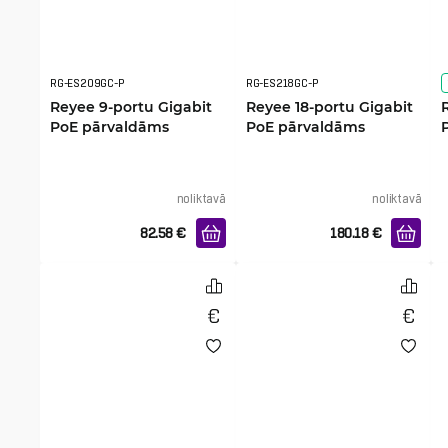
RG-ES209GC-P
RG-ES218GC-P
Reyee 9-portu Gigabit
Reyee 18-portu Gigabit
PoE pārvaldāms
PoE pārvaldāms
komutators
komutators
noliktavā
noliktavā
82.58
€
180.18
€