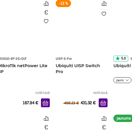
-13 %
5.0
SS610-8P-2S+OUT
UISP-S-Pro
MikroTik netPower Lite
Ubiquiti UISP Switch
Ubiquit
8P
Pro
jauns
noliktavā
noliktavā
167.94
€
431.32
€
496.23
€
jaunums