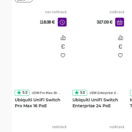
nav noliktavā
noliktavā
118.08
€
327.09
€
5.0
5.0
USW-Pro-Max-16-PoE
USW-Enterprise-24-PoE
Ubiquiti UniFi Switch
Ubiquiti UniFi Switch
Pro Max 16 PoE
Enterprise 24 PoE
noliktavā
noliktavā