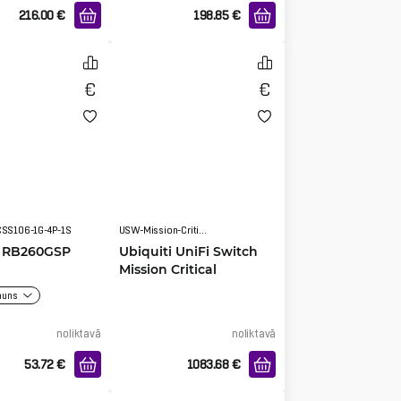
216.00
€
198.85
€
CSS106-1G-4P-1S
USW-Mission-Critical
k RB260GSP
Ubiquiti UniFi Switch
Mission Critical
auns
noliktavā
noliktavā
53.72
€
1083.68
€