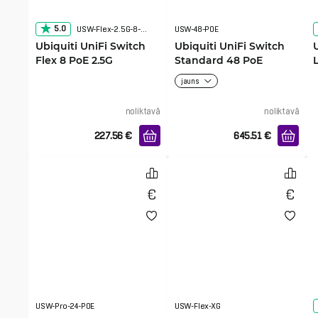
5.0
USW-Flex-2.5G-8-PoE
USW-48-POE
Ubiquiti UniFi Switch
Ubiquiti UniFi Switch
Flex 8 PoE 2.5G
Standard 48 PoE
jauns
noliktavā
noliktavā
227.56
€
645.51
€
USW-Pro-24-POE
USW-Flex-XG