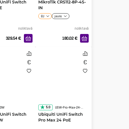
 UniFi Switch
MikroTik CRS112-8P-4S-
E
IN
EU
jauns
noliktavā
noliktavā
329.54
€
180.02
€
5.0
60W
USW-Pro-Max-24-POE
 UniFi Switch
Ubiquiti UniFi Switch
0W
Pro Max 24 PoE