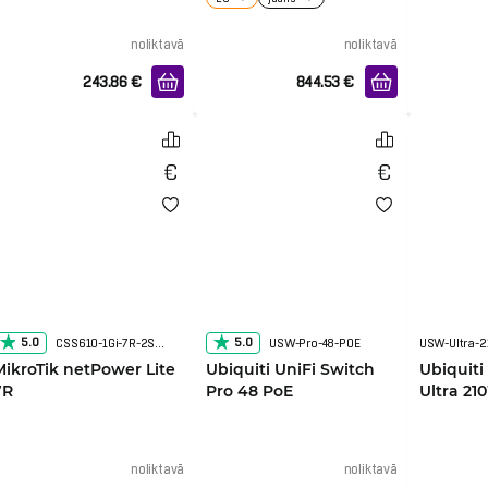
noliktavā
noliktavā
243.86
€
844.53
€
5.0
5.0
CSS610-1Gi-7R-2S+OUT
USW-Pro-48-POE
USW-Ultra-
MikroTik netPower Lite
Ubiquiti UniFi Switch
Ubiquiti
7R
Pro 48 PoE
Ultra 21
noliktavā
noliktavā