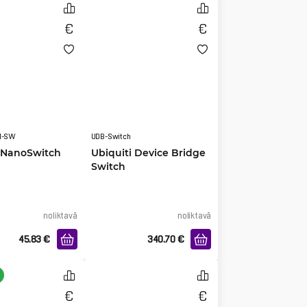
N-SW
UDB-Switch
i NanoSwitch
Ubiquiti Device Bridge
Switch
noliktavā
noliktavā
45.83
€
340.70
€