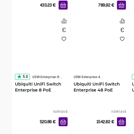
433.23
€
789.92
€
5.0
USW-Enterprise-8-PoE
USW-Enterprise-48-PoE
Ubiquiti UniFi Switch
Ubiquiti UniFi Switch
Enterprise 8 PoE
Enterprise 48 PoE
noliktavā
noliktavā
520.86
€
1542.82
€