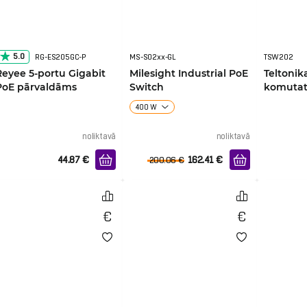
5.0
RG-ES205GC-P
MS-S02xx-GL
TSW202
Reyee 5-portu Gigabit
Milesight Industrial PoE
Teltoni
PoE pārvaldāms
Switch
komutat
komutators
400 W
noliktavā
noliktavā
44.87
€
162.41
€
200.06
€