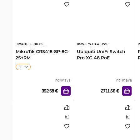
CRS418-8P-8G-2S+RM
USW-Pro-XG-48-PoE
R
MikroTik CRS418-8P-8G-
Ubiquiti UniFi Switch
2S+RM
Pro XG 48 PoE
EU
noliktavā
noliktavā
392.68
€
2711.66
€