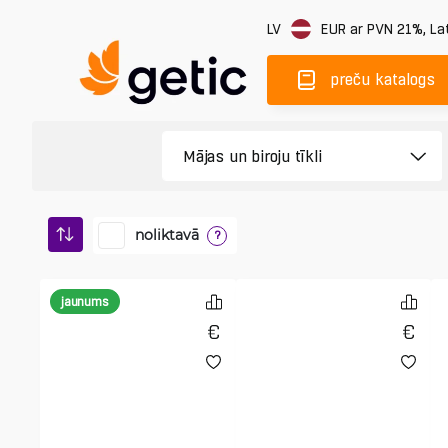
LV
EUR
ar PVN 21%
,
Lat
preču katalogs
noliktavā
?
jaunums