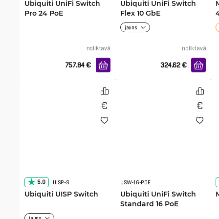
Ubiquiti UniFi Switch
Ubiquiti UniFi Switch
Pro 24 PoE
Flex 10 GbE
jauns
noliktavā
noliktavā
757.84
€
324.62
€
5.0
UISP-S
USW-16-POE
Ubiquiti UISP Switch
Ubiquiti UniFi Switch
Standard 16 PoE
jauns