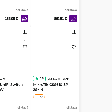
noliktavā
noliktavā
153.05
€
861.51
€
5.0
210W
CSS610-8P-2S+IN
 UniFi Switch
MikroTik CSS610-8P-
0W
2S+IN
EU
noliktavā
noliktavā