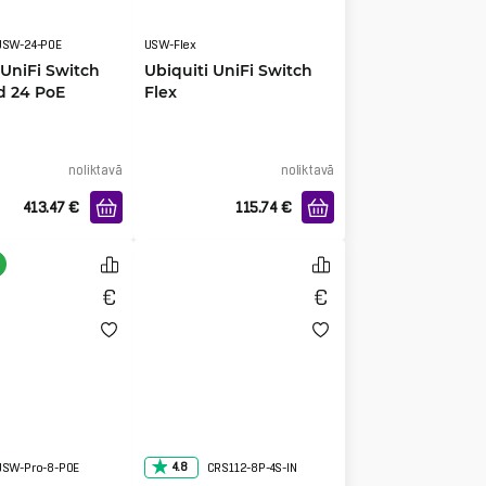
USW-24-POE
USW-Flex
 UniFi Switch
Ubiquiti UniFi Switch
d 24 PoE
Flex
noliktavā
noliktavā
413.47
€
115.74
€
4.8
USW-Pro-8-POE
CRS112-8P-4S-IN