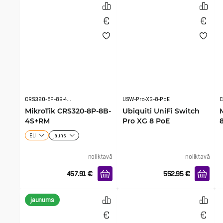
CRS320-8P-8B-4S+RM
USW-Pro-XG-8-PoE
C
MikroTik CRS320-8P-8B-
Ubiquiti UniFi Switch
4S+RM
Pro XG 8 PoE
EU
jauns
noliktavā
noliktavā
457.91
€
552.95
€
jaunums