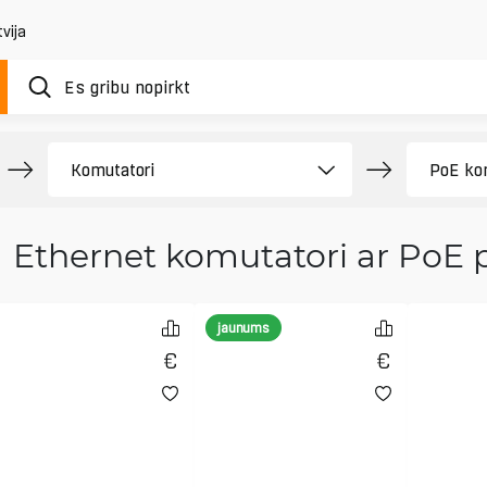
vija
Ethernet komutatori ar PoE 
jaunums