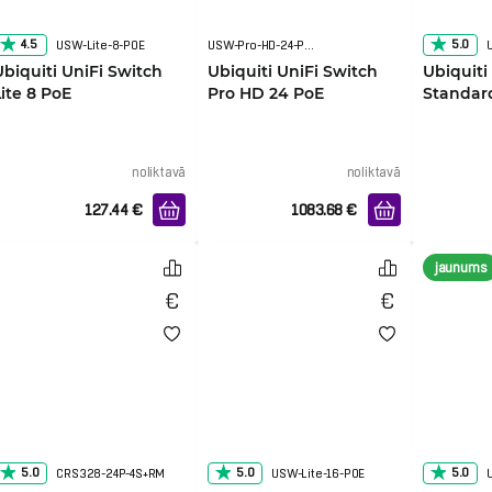
4.5
5.0
USW-Lite-8-POE
USW-Pro-HD-24-PoE
Ubiquiti UniFi Switch
Ubiquiti UniFi Switch
Ubiquiti
Lite 8 PoE
Pro HD 24 PoE
Standar
noliktavā
noliktavā
127.44
€
1083.68
€
jaunums
5.0
5.0
5.0
CRS328-24P-4S+RM
USW-Lite-16-POE