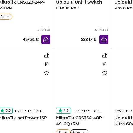
MikroTik CRS328-24P-
Ubiquiti UniFi Switch
Ubiquiti
4S+RM
Lite 16 PoE
Pro 8 Po
EU
noliktavā
noliktavā
457.91
€
222.17
€
5.0
4.8
CRS318-16P-2S+OUT
CRS354-48P-4S+2Q+RM
USW-Ultra-
MikroTik netPower 16P
MikroTik CRS354-48P-
Ubiquiti
4S+2Q+RM
Ultra 6
EU
jauns