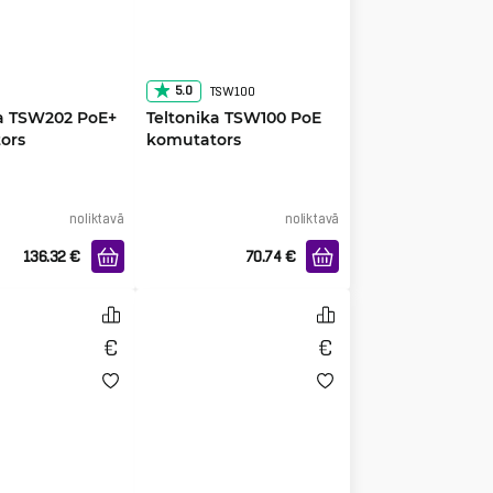
5.0
TSW100
ka TSW202 PoE+
Teltonika TSW100 PoE
ors
komutators
noliktavā
noliktavā
136.32
€
70.74
€