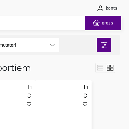
konts
grozs
portiem